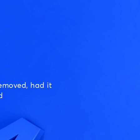
emoved, had it
d