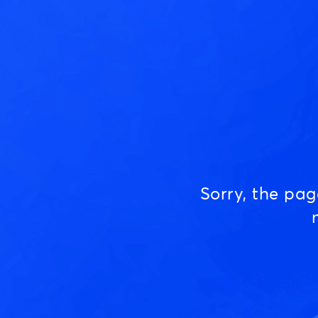
Sorry, the pa