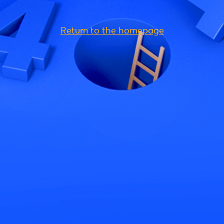
Return to the homepage