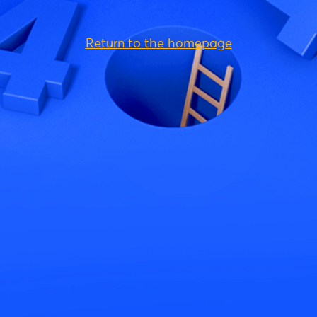
Return to the homepage