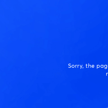
Sorry, the pa