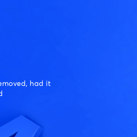
emoved, had it
d